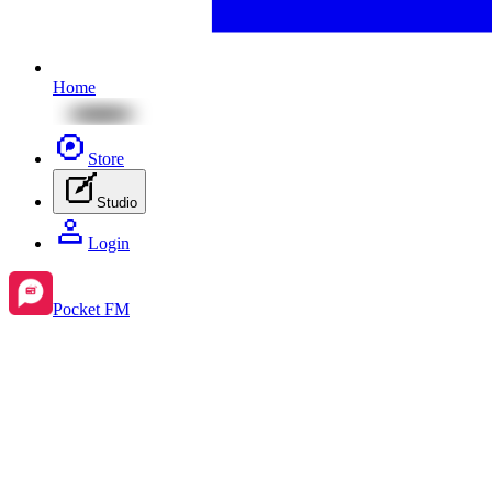
Home
Store
Studio
Login
Pocket FM