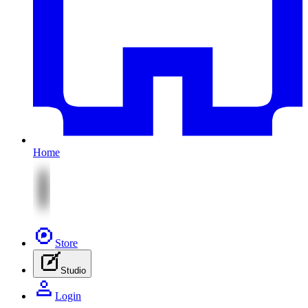
Home
Store
Studio
Login