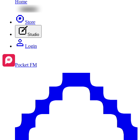
Home
Store
Studio
Login
Pocket FM