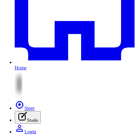
Home
Store
Studio
Login