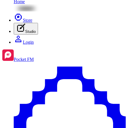
Home
Store
Studio
Login
Pocket FM