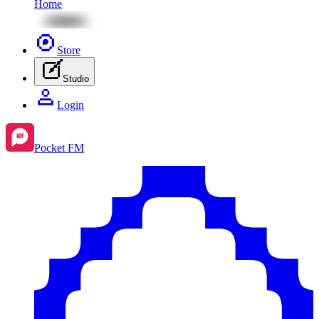
Home
Store
Studio
Login
Pocket FM