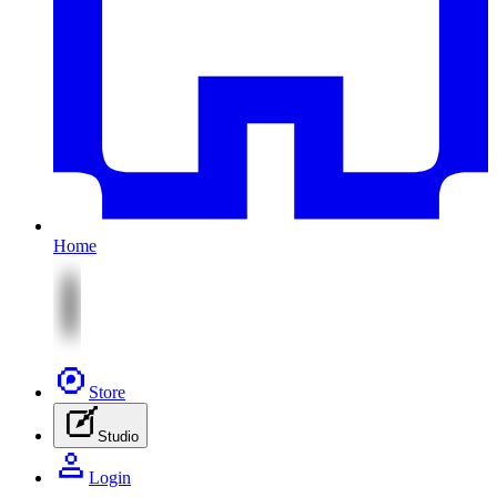
Home
Store
Studio
Login