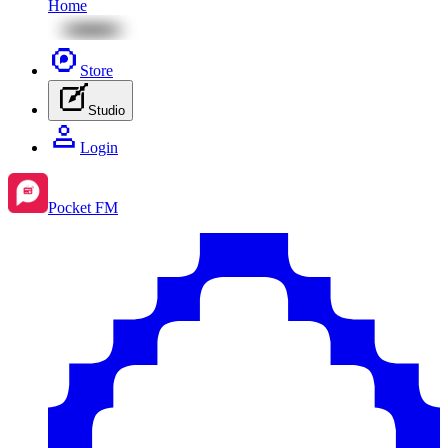
Home
Store
Studio
Login
Pocket FM