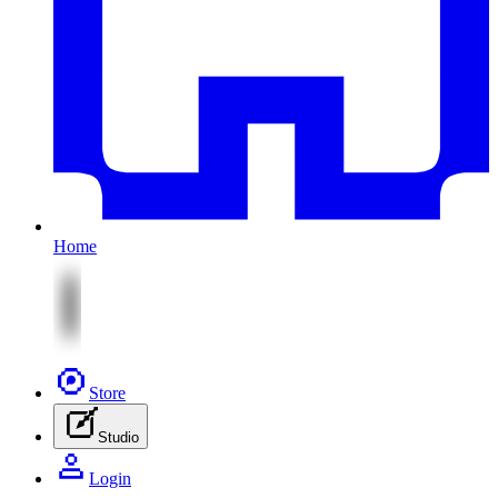
Home
Store
Studio
Login