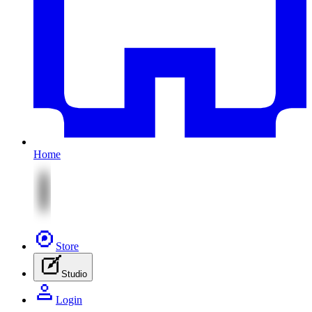
Home
Store
Studio
Login