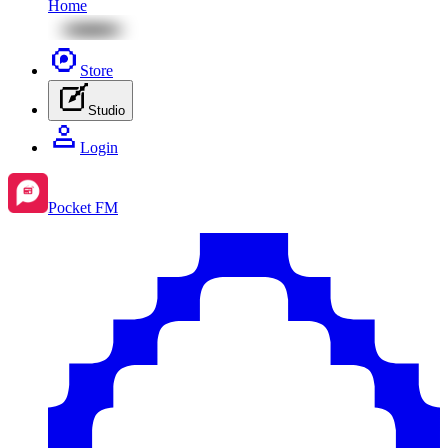
Home
Store
Studio
Login
Pocket FM