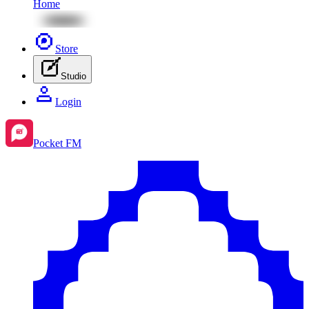
Home
Store
Studio
Login
Pocket FM