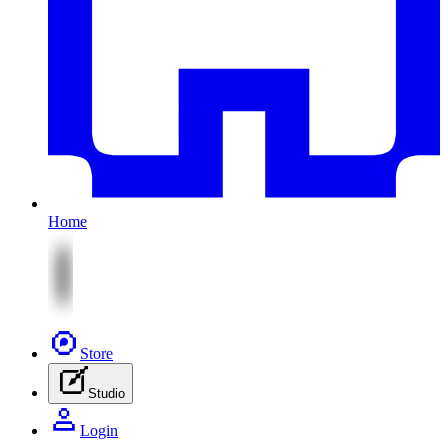
Home
Store
Studio
Login