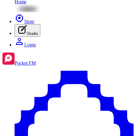
Home
Store
Studio
Login
Pocket FM