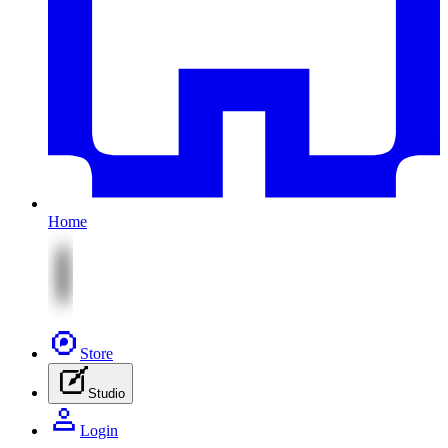
Home
Store
Studio
Login