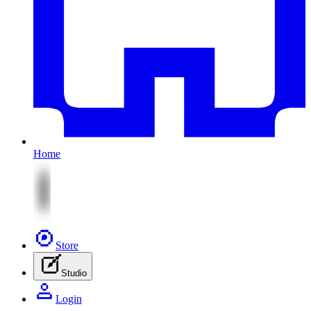
Home
Store
Studio
Login