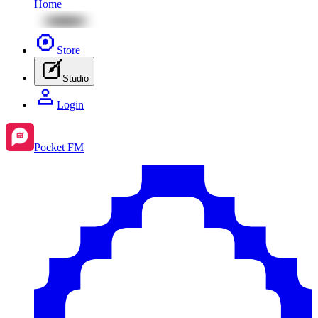
Home
Store
Studio
Login
Pocket FM