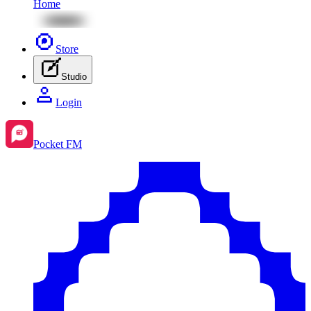
Home
Store
Studio
Login
Pocket FM