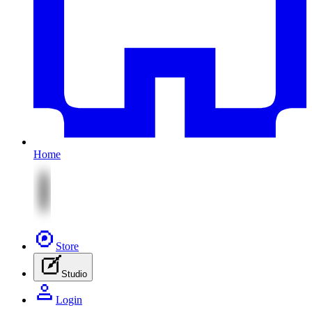
Home
Store
Studio
Login