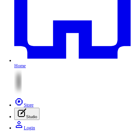
Home
Store
Studio
Login