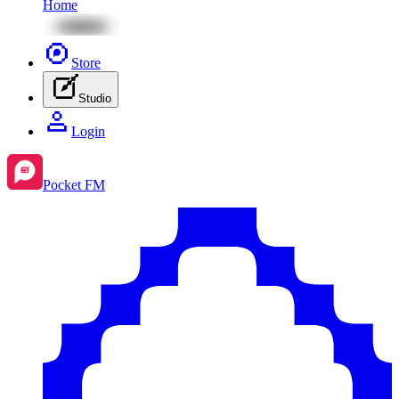
Home
Store
Studio
Login
Pocket FM