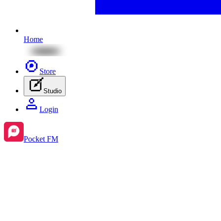
Home
Store
Studio
Login
Pocket FM