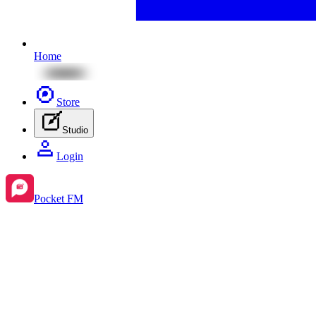
Home
Store
Studio
Login
Pocket FM