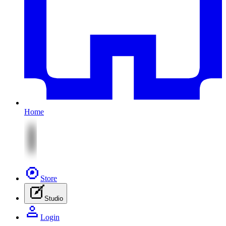
Home
Store
Studio
Login