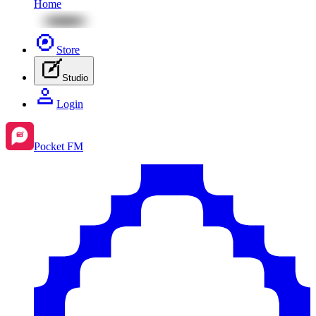
Home
Store
Studio
Login
Pocket FM