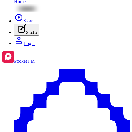
Home
Store
Studio
Login
Pocket FM