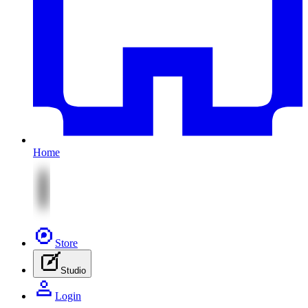
Home
Store
Studio
Login