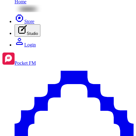
Home
Store
Studio
Login
Pocket FM