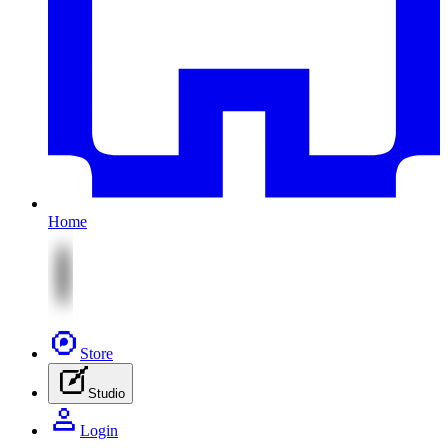
Home
Store
Studio
Login