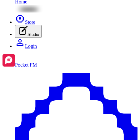
Home
Store
Studio
Login
Pocket FM