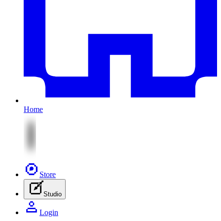
Home
Store
Studio
Login