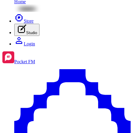
Home
Store
Studio
Login
Pocket FM