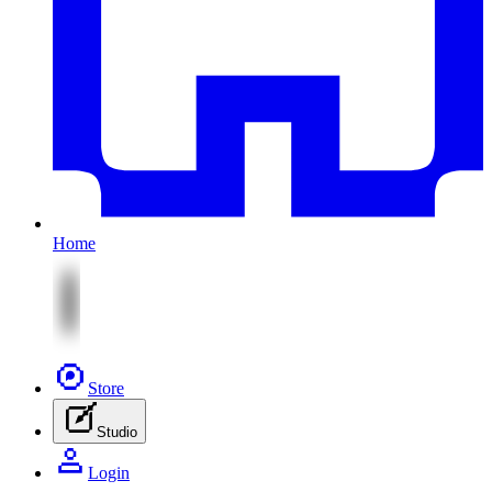
Home
Store
Studio
Login