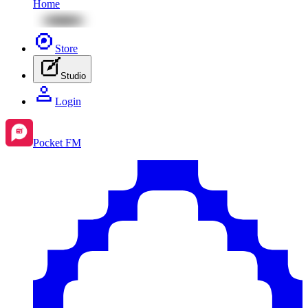
Home
Store
Studio
Login
Pocket FM