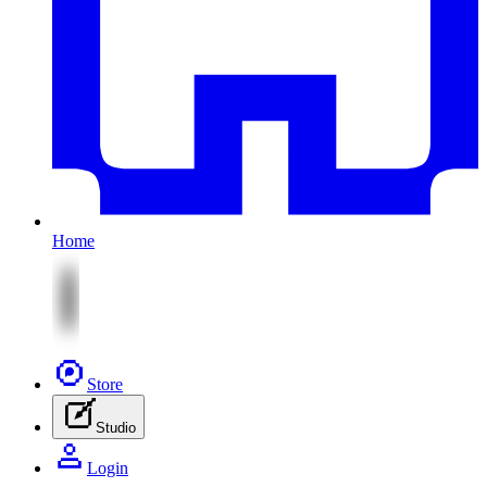
Home
Store
Studio
Login