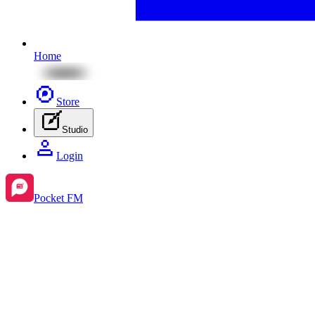
Home
Store
Studio
Login
Pocket FM