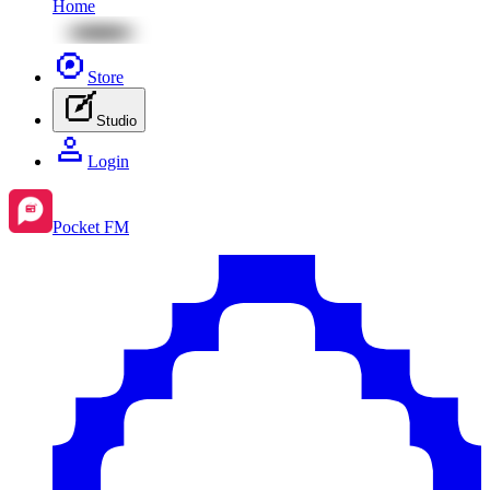
Home
Store
Studio
Login
Pocket FM