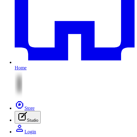
Home
Store
Studio
Login