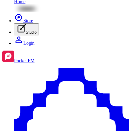
Home
Store
Studio
Login
Pocket FM