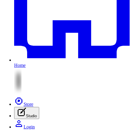
Home
Store
Studio
Login