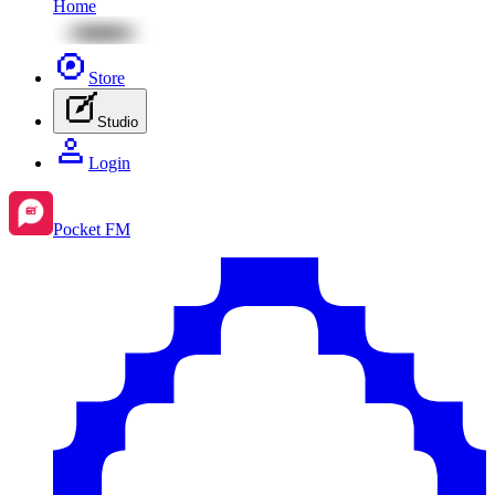
Home
Store
Studio
Login
Pocket FM