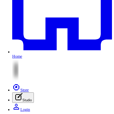
Home
Store
Studio
Login