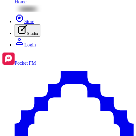
Home
Store
Studio
Login
Pocket FM