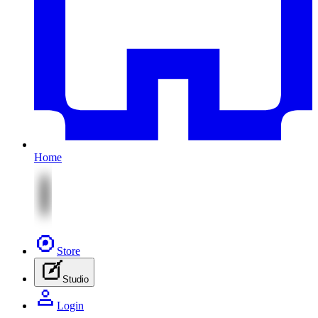
Home
Store
Studio
Login