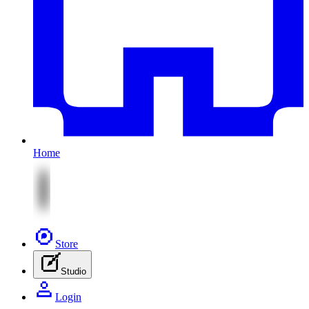
Home
Store
Studio
Login