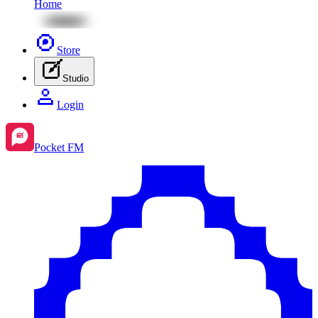
Home
Store
Studio
Login
Pocket FM