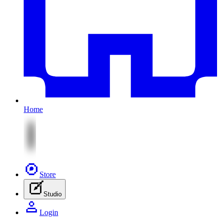
Home
Store
Studio
Login