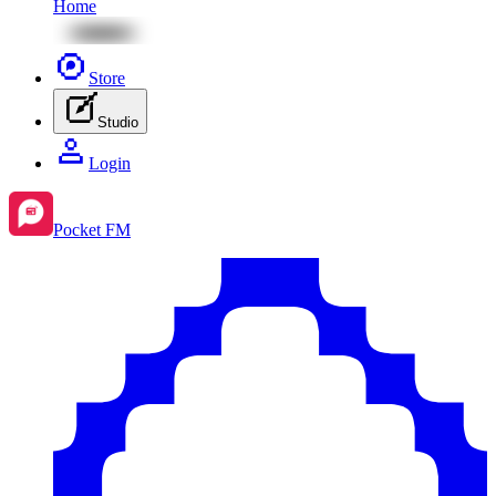
Home
Store
Studio
Login
Pocket FM