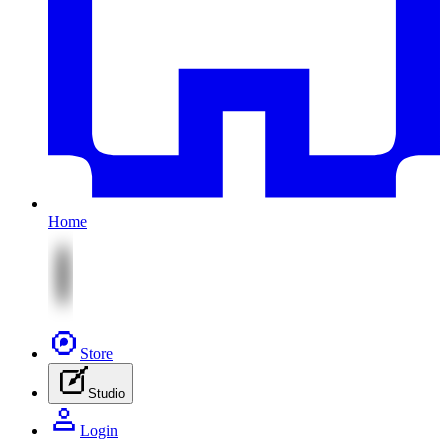
Home
Store
Studio
Login