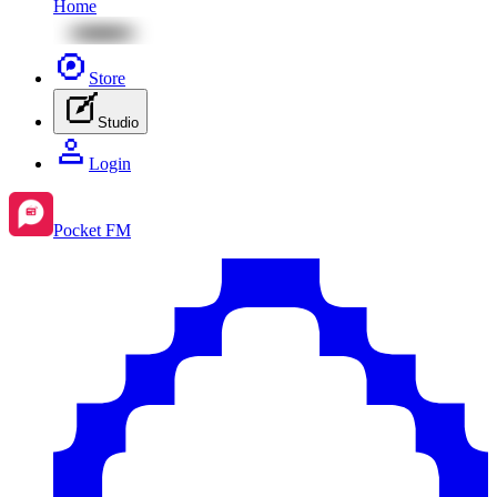
Home
Store
Studio
Login
Pocket FM