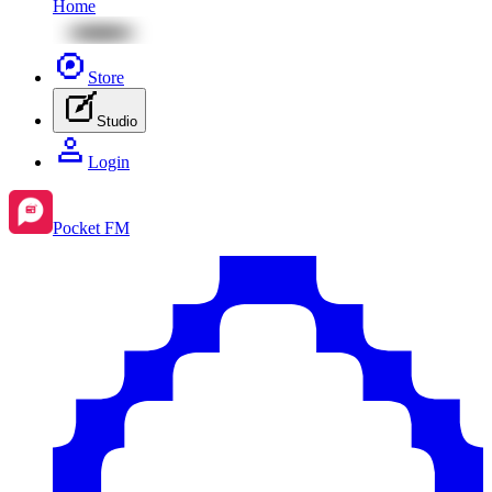
Home
Store
Studio
Login
Pocket FM