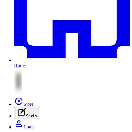
Home
Store
Studio
Login