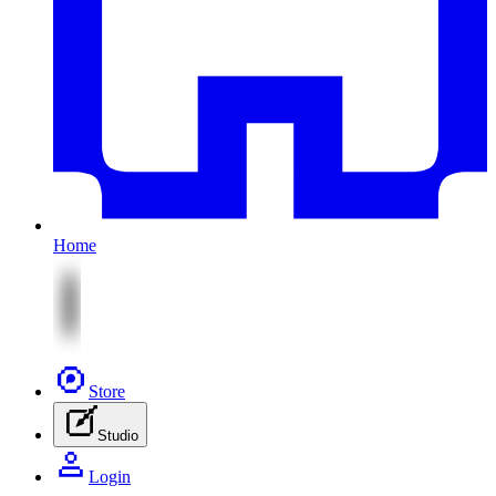
Home
Store
Studio
Login