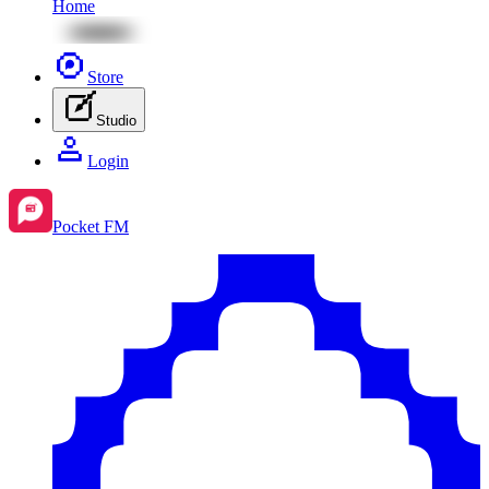
Home
Store
Studio
Login
Pocket FM