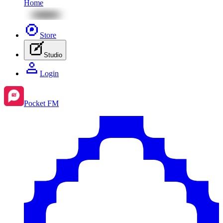
Home
Store
Studio
Login
Pocket FM