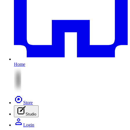
Home
Store
Studio
Login