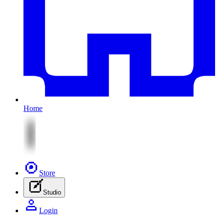
Home
Store
Studio
Login