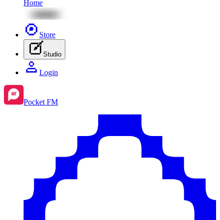
Home
Store
Studio
Login
Pocket FM