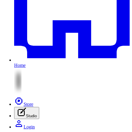
Home
Store
Studio
Login