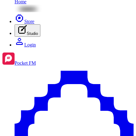
Home
Store
Studio
Login
Pocket FM