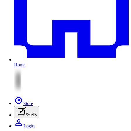
Home
Store
Studio
Login