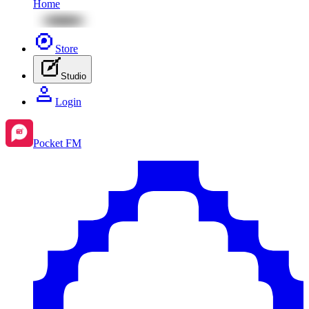
Home
Store
Studio
Login
Pocket FM