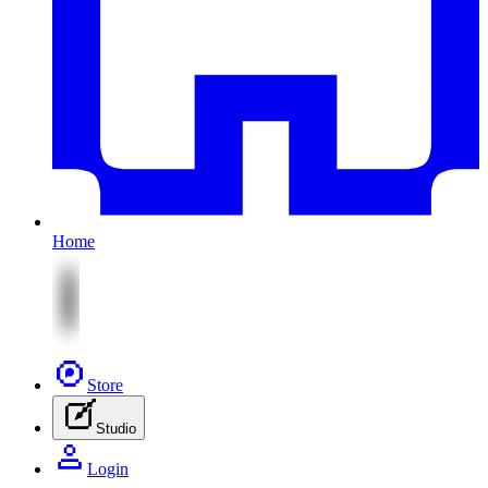
Home
Store
Studio
Login