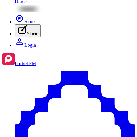
Home
Store
Studio
Login
Pocket FM