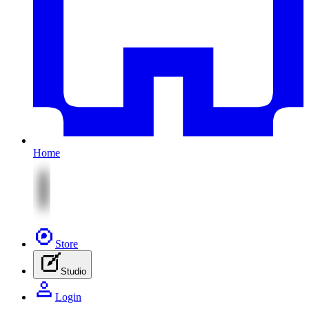
Home
Store
Studio
Login