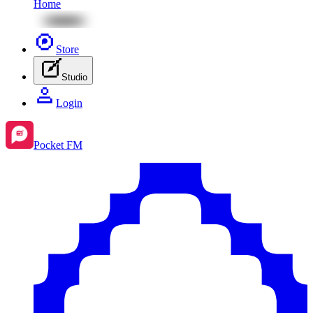
Home
Store
Studio
Login
Pocket FM