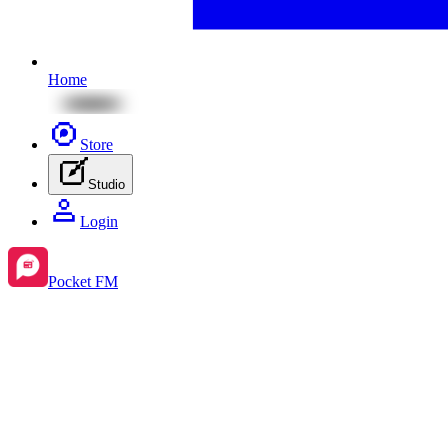
Home
Store
Studio
Login
Pocket FM