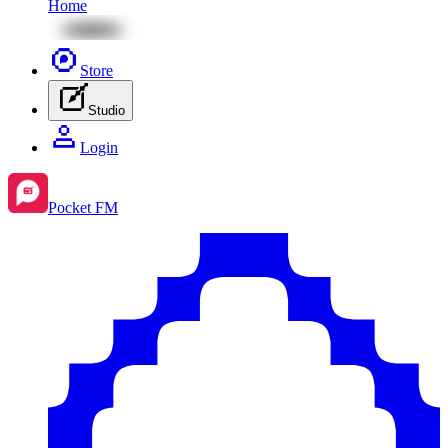
Home
Store
Studio
Login
Pocket FM