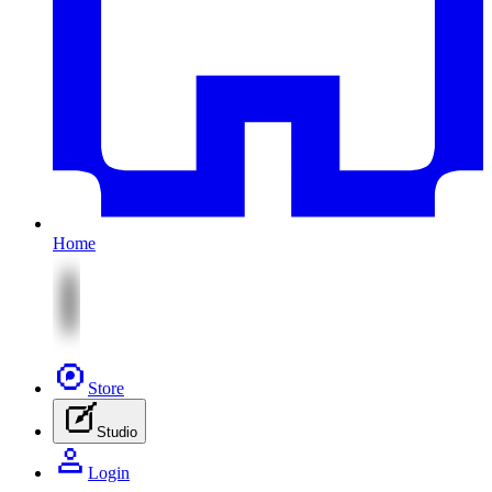
Home
Store
Studio
Login