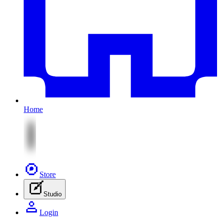
Home
Store
Studio
Login