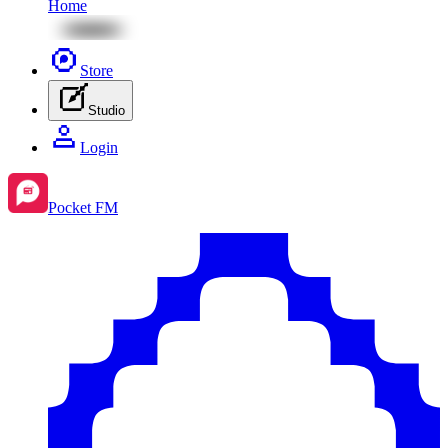
Home
Store
Studio
Login
Pocket FM