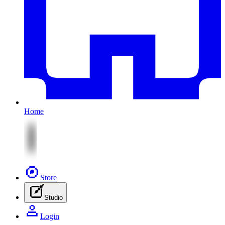
Home
Store
Studio
Login