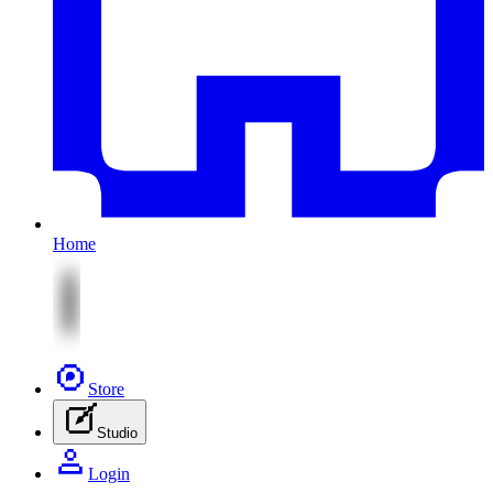
Home
Store
Studio
Login