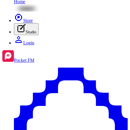
Home
Store
Studio
Login
Pocket FM