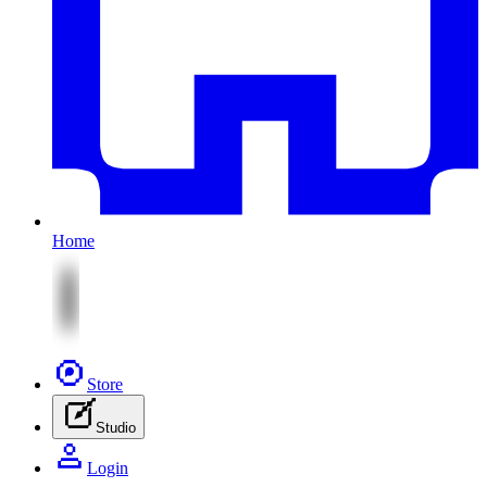
Home
Store
Studio
Login