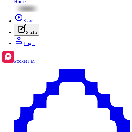
Home
Store
Studio
Login
Pocket FM