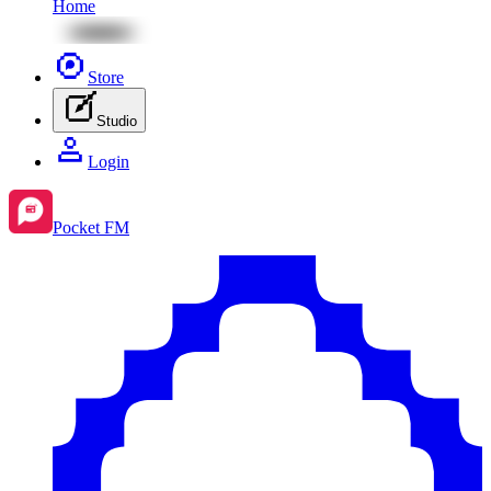
Home
Store
Studio
Login
Pocket FM