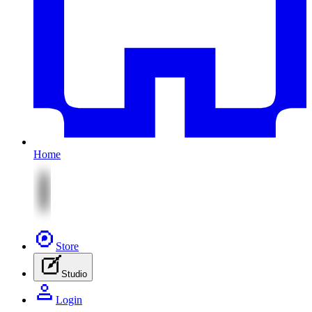
Home
Store
Studio
Login