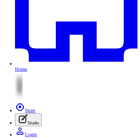
Home
Store
Studio
Login