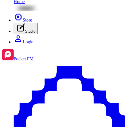
Home
Store
Studio
Login
Pocket FM