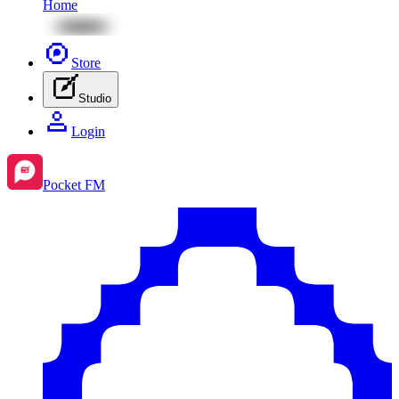
Home
Store
Studio
Login
Pocket FM