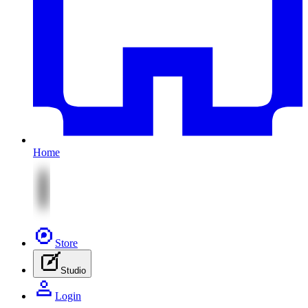
Home
Store
Studio
Login