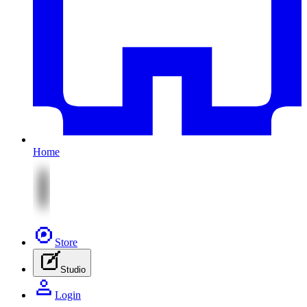
Home
Store
Studio
Login