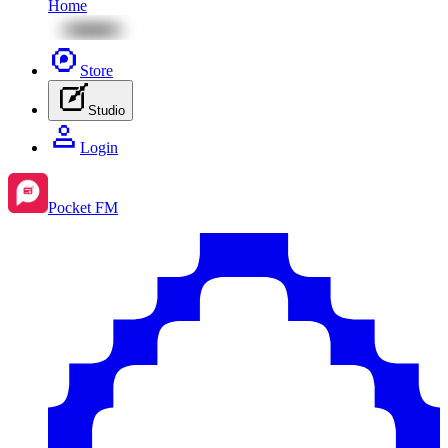
Home
Store
Studio
Login
Pocket FM