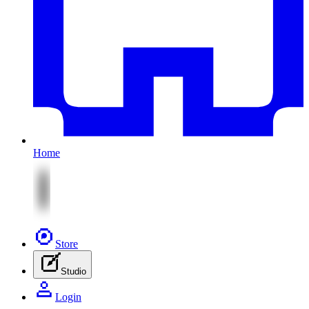
Home
Store
Studio
Login