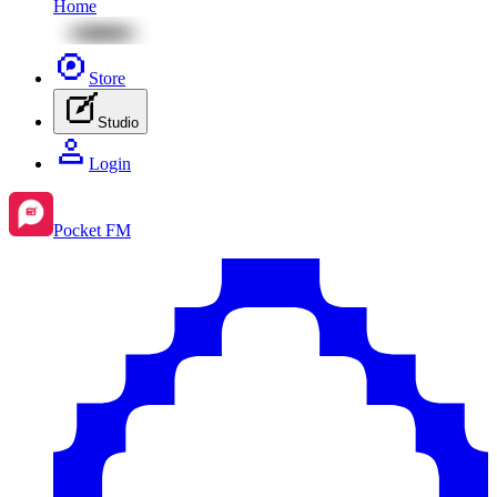
Home
Store
Studio
Login
Pocket FM