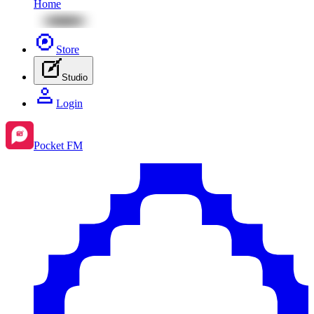
Home
Store
Studio
Login
Pocket FM