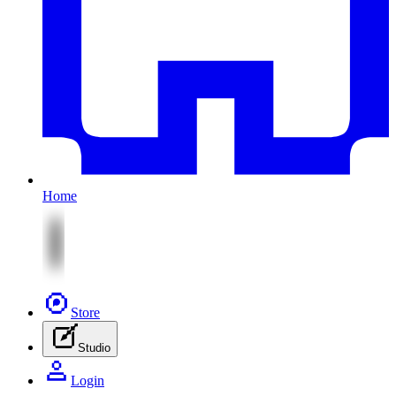
Home
Store
Studio
Login