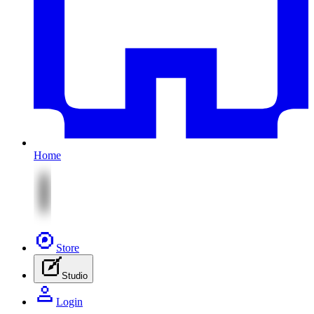
Home
Store
Studio
Login