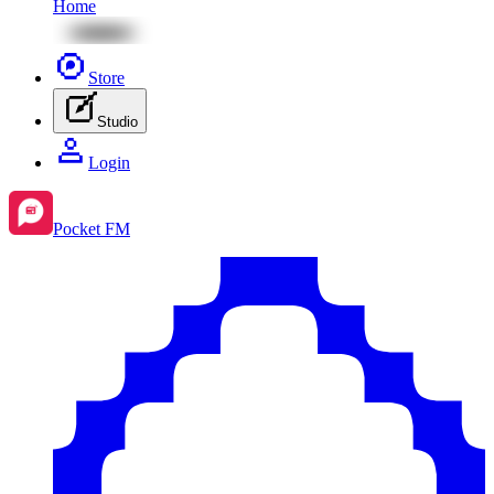
Home
Store
Studio
Login
Pocket FM