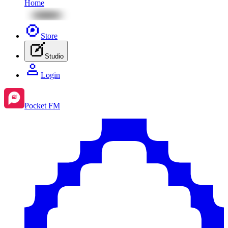
Home
Store
Studio
Login
Pocket FM