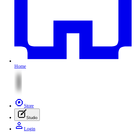
Home
Store
Studio
Login