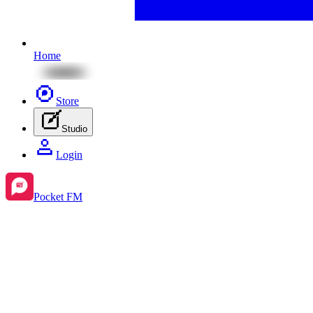
Home
Store
Studio
Login
Pocket FM